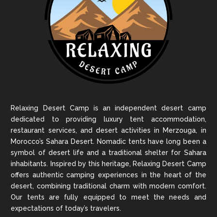
Relaxing Desert Camp is an independent desert camp
dedicated to providing luxury tent accommodation,
restaurant services, and desert activities in Merzouga, in
Morocco’s Sahara Desert. Nomadic tents have long been a
symbol of desert life and a traditional shelter for Sahara
inhabitants. Inspired by this heritage, Relaxing Desert Camp
offers authentic camping experiences in the heart of the
desert, combining traditional charm with modern comfort.
Our tents are fully equipped to meet the needs and
expectations of today’s travelers.