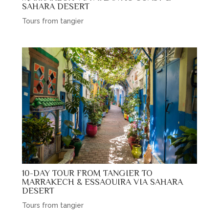
SAHARA DESERT
Tours from tangier
10-DAY TOUR FROM TANGIER TO
MARRAKECH & ESSAOUIRA VIA SAHARA
DESERT
Tours from tangier