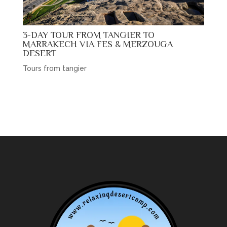
3-DAY TOUR FROM TANGIER TO
MARRAKECH VIA FES & MERZOUGA
DESERT
Tours from tangier