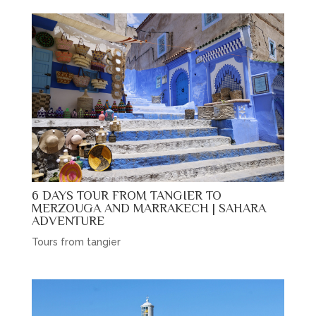
6 DAYS TOUR FROM TANGIER TO
MERZOUGA AND MARRAKECH | SAHARA
ADVENTURE
Tours from tangier