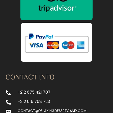
CONTACT INFO
+212 675 421 707

+212 615 768 723

CONTACT@RELAXINGDESERTCAMP.COM
