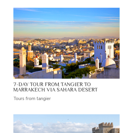
7-DAY TOUR FROM TANGIER TO
MARRAKECH VIA SAHARA DESERT
Tours from tangier