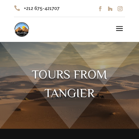

+212 675-421707
a
TOURS FROM
TANGIER