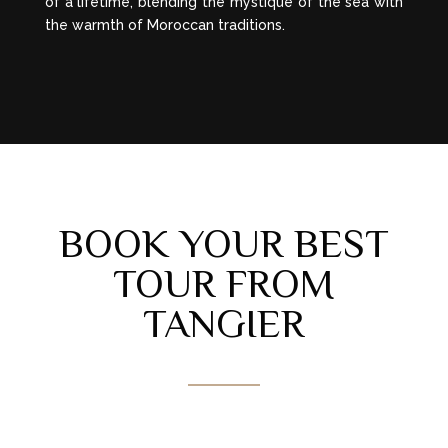
of a lifetime, blending the mystique of the sea with
the warmth of Moroccan traditions.
BOOK YOUR BEST
TOUR FROM
TANGIER