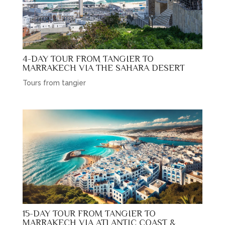
4-DAY TOUR FROM TANGIER TO
MARRAKECH VIA THE SAHARA DESERT
Tours from tangier
15-DAY TOUR FROM TANGIER TO
MARRAKECH VIA ATLANTIC COAST &