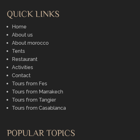
QUICK LINKS
Home
About us
About morocco
Tents
Restaurant
Activities
Contact
Tours from Fes
Tours from Marrakech
Tours from Tangier
Tours from Casablanca
POPULAR TOPICS