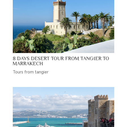
8 DAYS DESERT TOUR FROM TANGIER TO
MARRAKECH
Tours from tangier