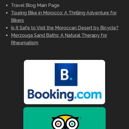
Travel Blog Main Page
Touring Bike in Morocco: A Thrilling Adventure for
Bikers
Is It Safe to Visit the Moroccan Desert by Bicycle?
Merzouga Sand Baths: A Natural Therapy for
Rheumatism