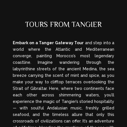
TOURS FROM TANGIER
Embark on a Tanger Gateway Tour
and step into a
world where the Atlantic and Mediterranean
converge, painting Morocco’s most legendary
coastline. Imagine wandering through the
labyrinthine streets of the ancient Medina, the sea
breeze carrying the scent of mint and spice, as you
make your way to clifftop terraces overlooking the
Strait of Gibraltar. Here, where two continents face
each other across shimmering waters, you’ll
experience the magic of Tangier’s storied hospitality
— with soulful Andalusian music, freshly grilled
seafood, and the timeless allure that only this
crossroads of civilizations can offer. It’s an adventure