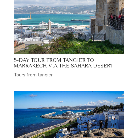
5-DAY TOUR FROM TANGIER TO
MARRAKECH VIA THE SAHARA DESERT
Tours from tangier