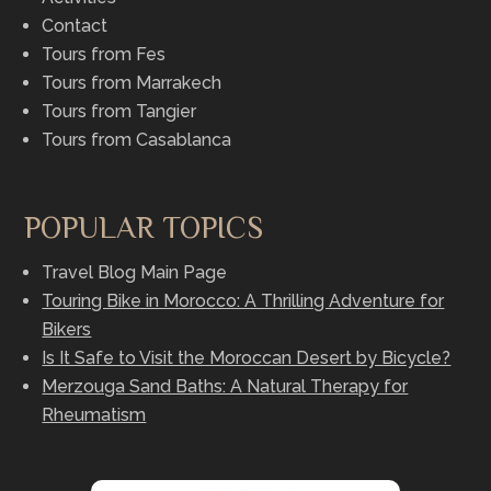
Contact
Tours from Fes
Tours from Marrakech
Tours from Tangier
Tours from Casablanca
POPULAR TOPICS
Travel Blog Main Page
Touring Bike in Morocco: A Thrilling Adventure for
Bikers
Is It Safe to Visit the Moroccan Desert by Bicycle?
Merzouga Sand Baths: A Natural Therapy for
Rheumatism