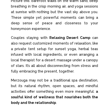
Picture this: barefoot walks on the warm sand, deep
breathing in the crisp morning air, and yoga sessions
at sunrise with nothing but the vast sky above you.
These simple yet powerful moments can bring a
deep sense of peace and closeness to your
honeymoon experience.
Couples staying with
Relaxing Desert Camp
can
also request customized moments of relaxation, like
a private tent setup for sunset yoga, herbal teas
infused with local ingredients, or even arranging a
local therapist for a desert massage under a canopy
of stars. It’s all about disconnecting from stress and
fully embracing the present, together.
Merzouga may not be a traditional spa destination,
but its natural rhythm, open spaces, and mindful
activities offer something even more meaningful:
a
soulful kind of wellness that nourishes both the
body and the relationship
.