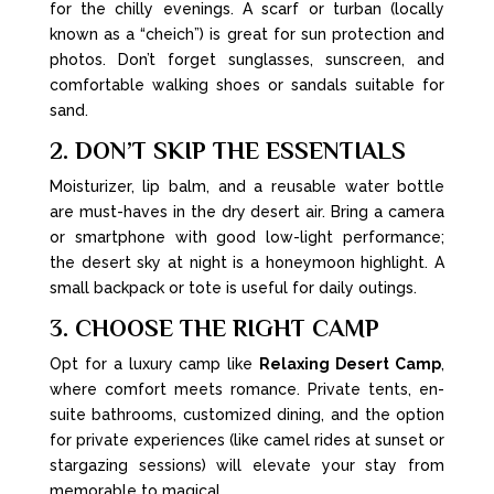
for the chilly evenings. A scarf or turban (locally
known as a “cheich”) is great for sun protection and
photos. Don’t forget sunglasses, sunscreen, and
comfortable walking shoes or sandals suitable for
sand.
2. DON’T SKIP THE ESSENTIALS
Moisturizer, lip balm, and a reusable water bottle
are must-haves in the dry desert air. Bring a camera
or smartphone with good low-light performance;
the desert sky at night is a honeymoon highlight. A
small backpack or tote is useful for daily outings.
3. CHOOSE THE RIGHT CAMP
Opt for a luxury camp like
Relaxing Desert Camp
,
where comfort meets romance. Private tents, en-
suite bathrooms, customized dining, and the option
for private experiences (like camel rides at sunset or
stargazing sessions) will elevate your stay from
memorable to magical.