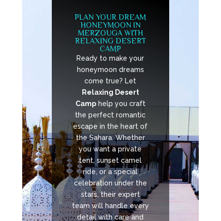
PLAN YOUR DREAM
HONEYMOON IN
MERZOUGA WITH
RELAXING DESERT
CAMP
Ready to make your
honeymoon dreams
come true? Let
Relaxing Desert
Camp
help you craft
the perfect romantic
escape in the heart of
the Sahara. Whether
you want a private
tent, sunset camel
ride, or a special
celebration under the
stars, their expert
team will handle every
detail with care and