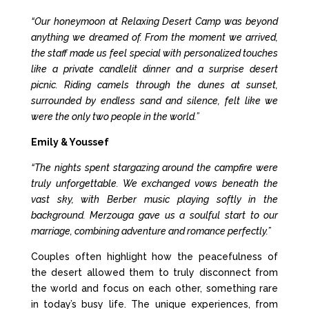
“Our honeymoon at Relaxing Desert Camp was beyond
anything we dreamed of. From the moment we arrived,
the staff made us feel special with personalized touches
like a private candlelit dinner and a surprise desert
picnic. Riding camels through the dunes at sunset,
surrounded by endless sand and silence, felt like we
were the only two people in the world.”
Emily & Youssef
“The nights spent stargazing around the campfire were
truly unforgettable. We exchanged vows beneath the
vast sky, with Berber music playing softly in the
background. Merzouga gave us a soulful start to our
marriage, combining adventure and romance perfectly.”
Couples often highlight how the peacefulness of
the desert allowed them to truly disconnect from
the world and focus on each other, something rare
in today’s busy life. The unique experiences, from