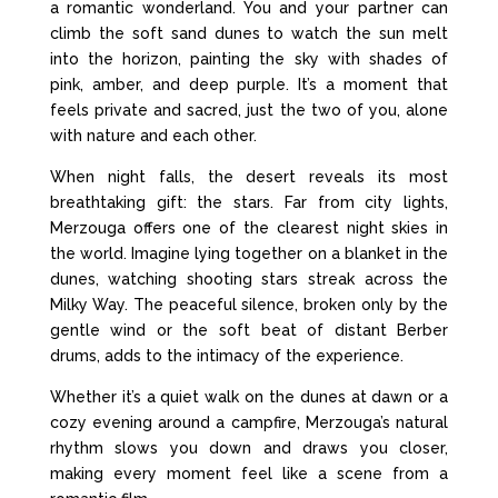
a romantic wonderland. You and your partner can
climb the soft sand dunes to watch the sun melt
into the horizon, painting the sky with shades of
pink, amber, and deep purple. It’s a moment that
feels private and sacred, just the two of you, alone
with nature and each other.
When night falls, the desert reveals its most
breathtaking gift: the stars. Far from city lights,
Merzouga offers one of the clearest night skies in
the world. Imagine lying together on a blanket in the
dunes, watching shooting stars streak across the
Milky Way. The peaceful silence, broken only by the
gentle wind or the soft beat of distant Berber
drums, adds to the intimacy of the experience.
Whether it’s a quiet walk on the dunes at dawn or a
cozy evening around a campfire, Merzouga’s natural
rhythm slows you down and draws you closer,
making every moment feel like a scene from a