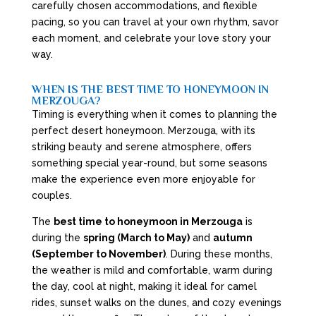
carefully chosen accommodations, and flexible
pacing, so you can travel at your own rhythm, savor
each moment, and celebrate your love story your
way.
WHEN IS THE BEST TIME TO HONEYMOON IN
MERZOUGA?
Timing is everything when it comes to planning the
perfect desert honeymoon. Merzouga, with its
striking beauty and serene atmosphere, offers
something special year-round, but some seasons
make the experience even more enjoyable for
couples.
The
best time to honeymoon in Merzouga
is
during the
spring (March to May)
and
autumn
(September to November)
. During these months,
the weather is mild and comfortable, warm during
the day, cool at night, making it ideal for camel
rides, sunset walks on the dunes, and cozy evenings