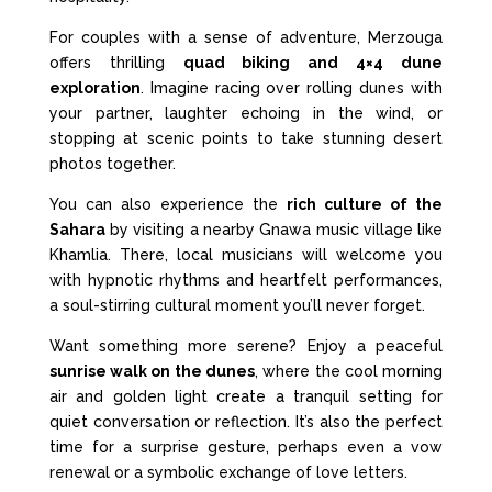
For couples with a sense of adventure, Merzouga
offers thrilling
quad biking and 4×4 dune
exploration
. Imagine racing over rolling dunes with
your partner, laughter echoing in the wind, or
stopping at scenic points to take stunning desert
photos together.
You can also experience the
rich culture of the
Sahara
by visiting a nearby Gnawa music village like
Khamlia. There, local musicians will welcome you
with hypnotic rhythms and heartfelt performances,
a soul-stirring cultural moment you’ll never forget.
Want something more serene? Enjoy a peaceful
sunrise walk on the dunes
, where the cool morning
air and golden light create a tranquil setting for
quiet conversation or reflection. It’s also the perfect
time for a surprise gesture, perhaps even a vow
renewal or a symbolic exchange of love letters.