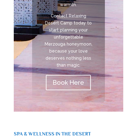
warmth.
Contact Relaxing
Desert Camp today to
start planning your
unforgettable
Merzouga honeymoon,
because your love
deserves nothing less
than magic.
Book Here
SPA & WELLNESS IN THE DESERT