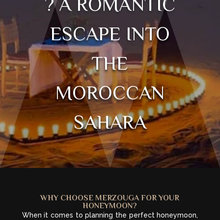
? A ROMANTIC
ESCAPE INTO
THE
MOROCCAN
SAHARA
WHY CHOOSE MERZOUGA FOR YOUR
HONEYMOON?
When it comes to planning the perfect honeymoon,