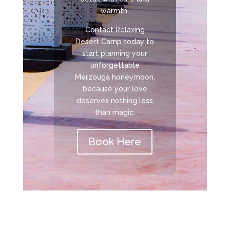
warmth.
Contact Relaxing
Desert Camp today to
start planning your
unforgettable
Merzouga honeymoon,
because your love
deserves nothing less
than magic.
Book Here