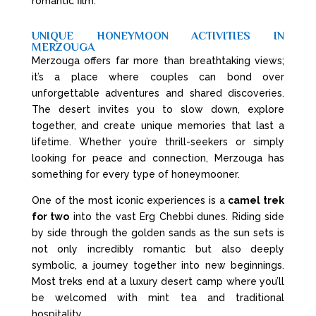
romantic film.
UNIQUE HONEYMOON ACTIVITIES IN
MERZOUGA
Merzouga offers far more than breathtaking views;
it’s a place where couples can bond over
unforgettable adventures and shared discoveries.
The desert invites you to slow down, explore
together, and create unique memories that last a
lifetime. Whether you’re thrill-seekers or simply
looking for peace and connection, Merzouga has
something for every type of honeymooner.
One of the most iconic experiences is a
camel trek
for two
into the vast Erg Chebbi dunes. Riding side
by side through the golden sands as the sun sets is
not only incredibly romantic but also deeply
symbolic, a journey together into new beginnings.
Most treks end at a luxury desert camp where you’ll
be welcomed with mint tea and traditional
hospitality.