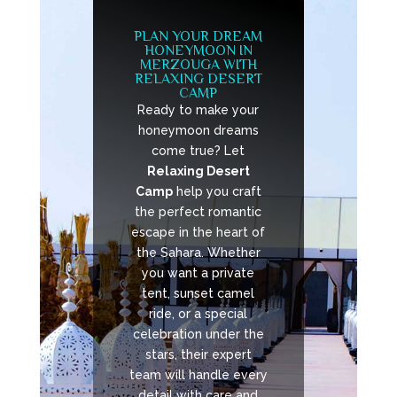
PLAN YOUR DREAM
HONEYMOON IN
MERZOUGA WITH
RELAXING DESERT
CAMP
Ready to make your
honeymoon dreams
come true? Let
Relaxing Desert
Camp
help you craft
the perfect romantic
escape in the heart of
the Sahara. Whether
you want a private
tent, sunset camel
ride, or a special
celebration under the
stars, their expert
team will handle every
detail with care and