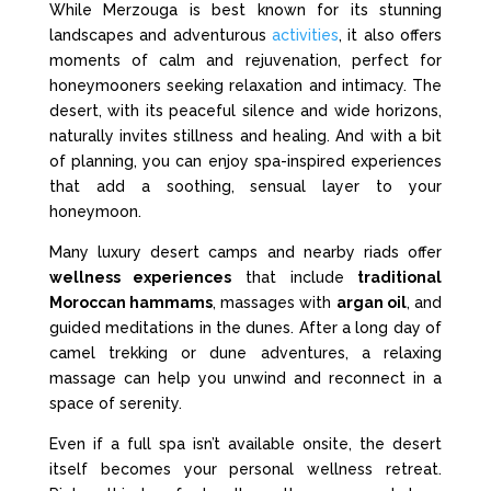
While Merzouga is best known for its stunning
landscapes and adventurous
activities
, it also offers
moments of calm and rejuvenation, perfect for
honeymooners seeking relaxation and intimacy. The
desert, with its peaceful silence and wide horizons,
naturally invites stillness and healing. And with a bit
of planning, you can enjoy spa-inspired experiences
that add a soothing, sensual layer to your
honeymoon.
Many luxury desert camps and nearby riads offer
wellness experiences
that include
traditional
Moroccan hammams
, massages with
argan oil
, and
guided meditations in the dunes. After a long day of
camel trekking or dune adventures, a relaxing
massage can help you unwind and reconnect in a
space of serenity.
Even if a full spa isn’t available onsite, the desert
itself becomes your personal wellness retreat.