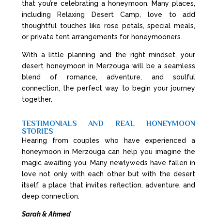
that you’re celebrating a honeymoon. Many places,
including Relaxing Desert Camp, love to add
thoughtful touches like rose petals, special meals,
or private tent arrangements for honeymooners.
With a little planning and the right mindset, your
desert honeymoon in Merzouga will be a seamless
blend of romance, adventure, and soulful
connection, the perfect way to begin your journey
together.
TESTIMONIALS AND REAL HONEYMOON
STORIES
Hearing from couples who have experienced a
honeymoon in Merzouga can help you imagine the
magic awaiting you. Many newlyweds have fallen in
love not only with each other but with the desert
itself, a place that invites reflection, adventure, and
deep connection.
Sarah & Ahmed