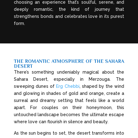
choosing an experience that’s soulful, serene, and
deeply romantic, the kind of journey that
strengthens bonds and celebrates love in its purest
form.
THE ROMANTIC ATMOSPHERE OF THE SAHARA
DESERT
There’s something undeniably magical about the
Sahara Desert, especially in Merzouga. The
sweeping dunes of
Erg Chebbi
, shaped by the wind
and glowing in shades of gold and orange, create a
surreal and dreamy setting that feels like a world
apart. For couples on their honeymoon, this
untouched landscape becomes the ultimate escape
where love can flourish in silence and beauty.
As the sun begins to set, the desert transforms into