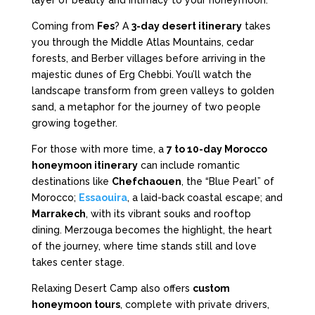
Coming from
Fes
? A
3-day desert itinerary
takes
you through the Middle Atlas Mountains, cedar
forests, and Berber villages before arriving in the
majestic dunes of Erg Chebbi. You’ll watch the
landscape transform from green valleys to golden
sand, a metaphor for the journey of two people
growing together.
For those with more time, a
7 to 10-day Morocco
honeymoon itinerary
can include romantic
destinations like
Chefchaouen
, the “Blue Pearl” of
Morocco;
Essaouira
, a laid-back coastal escape; and
Marrakech
, with its vibrant souks and rooftop
dining. Merzouga becomes the highlight, the heart
of the journey, where time stands still and love
takes center stage.
Relaxing Desert Camp also offers
custom
honeymoon tours
, complete with private drivers,