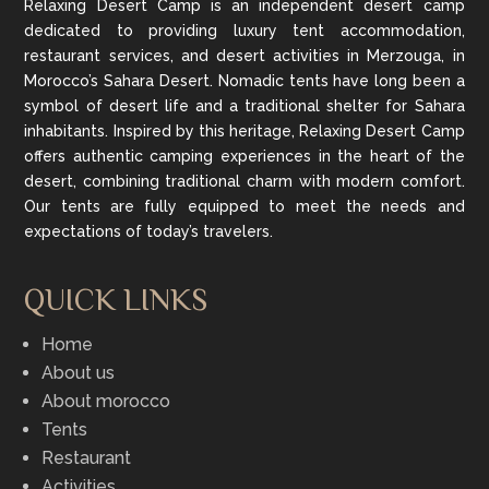
Relaxing Desert Camp is an independent desert camp
dedicated to providing luxury tent accommodation,
restaurant services, and desert activities in Merzouga, in
Morocco’s Sahara Desert. Nomadic tents have long been a
symbol of desert life and a traditional shelter for Sahara
inhabitants. Inspired by this heritage, Relaxing Desert Camp
offers authentic camping experiences in the heart of the
desert, combining traditional charm with modern comfort.
Our tents are fully equipped to meet the needs and
expectations of today’s travelers.
QUICK LINKS
Home
About us
About morocco
Tents
Restaurant
Activities