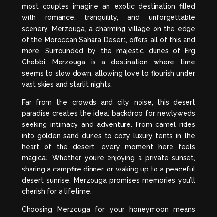
most couples imagine an exotic destination filled
with romance, tranquility, and unforgettable
scenery. Merzouga, a charming village on the edge
of the Moroccan Sahara Desert, offers all of this and
more. Surrounded by the majestic dunes of Erg
Chebbi, Merzouga is a destination where time
seems to slow down, allowing love to flourish under
vast skies and starlit nights.
Far from the crowds and city noise, this desert
paradise creates the ideal backdrop for newlyweds
seeking intimacy and adventure. From camel rides
into golden sand dunes to cozy luxury tents in the
heart of the desert, every moment here feels
magical. Whether you’re enjoying a private sunset,
sharing a campfire dinner, or waking up to a peaceful
desert sunrise, Merzouga promises memories you’ll
cherish for a lifetime.
Choosing Merzouga for your honeymoon means