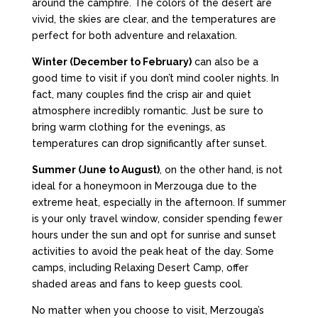
around the campfire. The colors of the desert are
vivid, the skies are clear, and the temperatures are
perfect for both adventure and relaxation.
Winter (December to February)
can also be a
good time to visit if you don’t mind cooler nights. In
fact, many couples find the crisp air and quiet
atmosphere incredibly romantic. Just be sure to
bring warm clothing for the evenings, as
temperatures can drop significantly after sunset.
Summer (June to August)
, on the other hand, is not
ideal for a honeymoon in Merzouga due to the
extreme heat, especially in the afternoon. If summer
is your only travel window, consider spending fewer
hours under the sun and opt for sunrise and sunset
activities to avoid the peak heat of the day. Some
camps, including Relaxing Desert Camp, offer
shaded areas and fans to keep guests cool.
No matter when you choose to visit, Merzouga’s