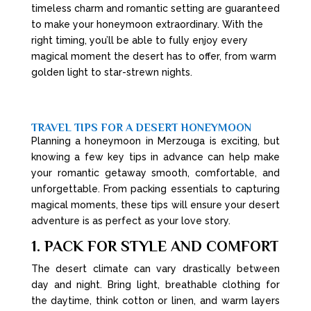
timeless charm and romantic setting are guaranteed
to make your honeymoon extraordinary. With the
right timing, you’ll be able to fully enjoy every
magical moment the desert has to offer, from warm
golden light to star-strewn nights.
TRAVEL TIPS FOR A DESERT HONEYMOON
Planning a honeymoon in Merzouga is exciting, but
knowing a few key tips in advance can help make
your romantic getaway smooth, comfortable, and
unforgettable. From packing essentials to capturing
magical moments, these tips will ensure your desert
adventure is as perfect as your love story.
1. PACK FOR STYLE AND COMFORT
The desert climate can vary drastically between
day and night. Bring light, breathable clothing for
the daytime, think cotton or linen, and warm layers