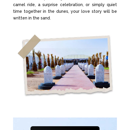
camel ride, a surprise celebration, or simply quiet
time together in the dunes, your love story will be
written in the sand.