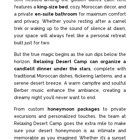
features a
king-size bed
, cozy Moroccan décor, and
a private
en-suite bathroom
for maximum comfort
and privacy. Whether you’re resting after a camel
trek or waking up to the sound of silence at dawn,
your space will always feel like a personal retreat
built just for two.
But the true magic begins as the sun dips below the
horizon.
Relaxing Desert Camp can organize a
candlelit dinner under the stars
, complete with
traditional Moroccan dishes, flickering lanterns, and a
serene desert breeze. A warm campfire and soulful
Berber music enhance the ambiance, creating a
dreamy night you’ll never want to end.
From custom
honeymoon packages
to private
excursions and personalized touches, the team at
Relaxing Desert Camp goes the extra mile to make
sure your desert honeymoon is as intimate and
memorable as you imagined. Whether it’s a sunset