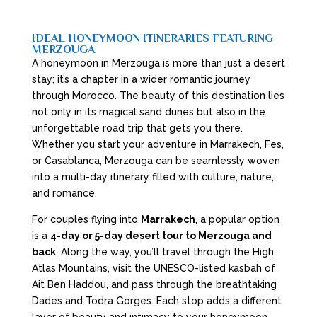
IDEAL HONEYMOON ITINERARIES FEATURING
MERZOUGA
A honeymoon in Merzouga is more than just a desert
stay; it’s a chapter in a wider romantic journey
through Morocco. The beauty of this destination lies
not only in its magical sand dunes but also in the
unforgettable road trip that gets you there.
Whether you start your adventure in Marrakech, Fes,
or Casablanca, Merzouga can be seamlessly woven
into a multi-day itinerary filled with culture, nature,
and romance.
For couples flying into
Marrakech
, a popular option
is a
4-day or 5-day desert tour to Merzouga and
back
. Along the way, you’ll travel through the High
Atlas Mountains, visit the UNESCO-listed kasbah of
Ait Ben Haddou, and pass through the breathtaking
Dades and Todra Gorges. Each stop adds a different
layer of beauty and intimacy to your honeymoon.