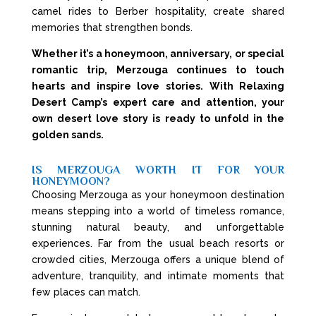
camel rides to Berber hospitality, create shared
memories that strengthen bonds.
Whether it’s a honeymoon, anniversary, or special
romantic trip, Merzouga continues to touch
hearts and inspire love stories. With Relaxing
Desert Camp’s expert care and attention, your
own desert love story is ready to unfold in the
golden sands.
IS MERZOUGA WORTH IT FOR YOUR
HONEYMOON?
Choosing Merzouga as your honeymoon destination
means stepping into a world of timeless romance,
stunning natural beauty, and unforgettable
experiences. Far from the usual beach resorts or
crowded cities, Merzouga offers a unique blend of
adventure, tranquility, and intimate moments that
few places can match.