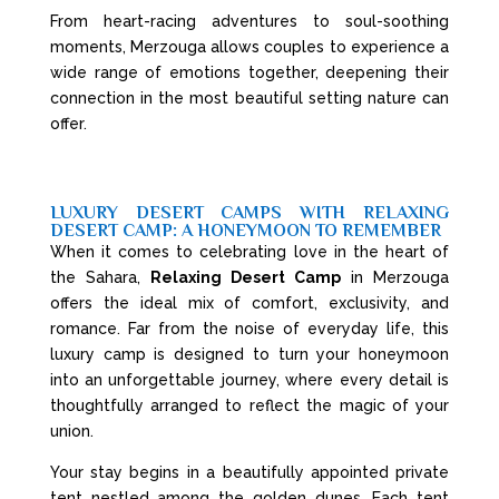
From heart-racing adventures to soul-soothing
moments, Merzouga allows couples to experience a
wide range of emotions together, deepening their
connection in the most beautiful setting nature can
offer.
LUXURY DESERT CAMPS WITH RELAXING
DESERT CAMP: A HONEYMOON TO REMEMBER
When it comes to celebrating love in the heart of
the Sahara,
Relaxing Desert Camp
in Merzouga
offers the ideal mix of comfort, exclusivity, and
romance. Far from the noise of everyday life, this
luxury camp is designed to turn your honeymoon
into an unforgettable journey, where every detail is
thoughtfully arranged to reflect the magic of your
union.
Your stay begins in a beautifully appointed private
tent nestled among the golden dunes. Each tent