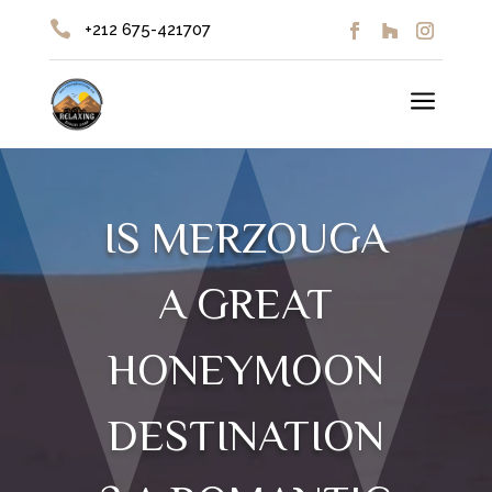

+212 675-421707
a
IS MERZOUGA
A GREAT
HONEYMOON
DESTINATION