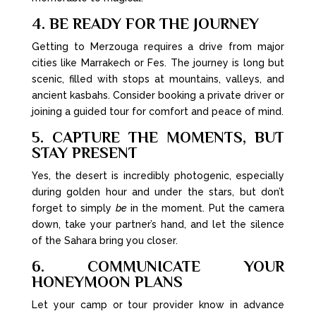
4. BE READY FOR THE JOURNEY
Getting to Merzouga requires a drive from major
cities like Marrakech or Fes. The journey is long but
scenic, filled with stops at mountains, valleys, and
ancient kasbahs. Consider booking a private driver or
joining a guided tour for comfort and peace of mind.
5. CAPTURE THE MOMENTS, BUT
STAY PRESENT
Yes, the desert is incredibly photogenic, especially
during golden hour and under the stars, but don’t
forget to simply
be
in the moment. Put the camera
down, take your partner’s hand, and let the silence
of the Sahara bring you closer.
6. COMMUNICATE YOUR
HONEYMOON PLANS
Let your camp or tour provider know in advance