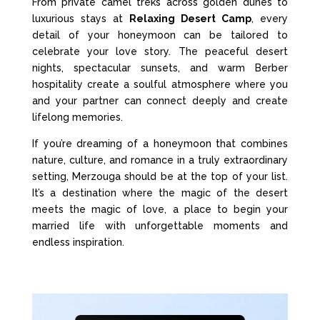
From private camel treks across golden dunes to
luxurious stays at
Relaxing Desert Camp
, every
detail of your honeymoon can be tailored to
celebrate your love story. The peaceful desert
nights, spectacular sunsets, and warm Berber
hospitality create a soulful atmosphere where you
and your partner can connect deeply and create
lifelong memories.
If you’re dreaming of a honeymoon that combines
nature, culture, and romance in a truly extraordinary
setting, Merzouga should be at the top of your list.
It’s a destination where the magic of the desert
meets the magic of love, a place to begin your
married life with unforgettable moments and
endless inspiration.