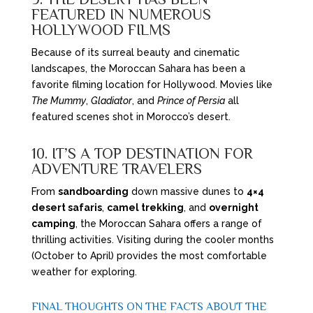
FEATURED IN NUMEROUS
HOLLYWOOD FILMS
Because of its surreal beauty and cinematic
landscapes, the Moroccan Sahara has been a
favorite filming location for Hollywood. Movies like
The Mummy
,
Gladiator
, and
Prince of Persia
all
featured scenes shot in Morocco’s desert.
10. IT’S A TOP DESTINATION FOR
ADVENTURE TRAVELERS
From
sandboarding
down massive dunes to
4×4
desert safaris
,
camel trekking
, and
overnight
camping
, the Moroccan Sahara offers a range of
thrilling activities. Visiting during the cooler months
(October to April) provides the most comfortable
weather for exploring.
FINAL THOUGHTS ON THE FACTS ABOUT THE