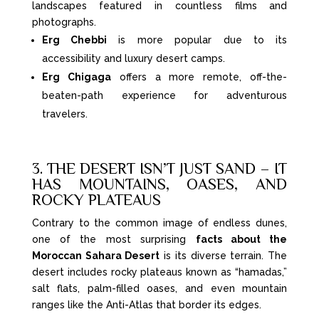
landscapes featured in countless films and
photographs.
Erg Chebbi
is more popular due to its
accessibility and luxury desert camps.
Erg Chigaga
offers a more remote, off-the-
beaten-path experience for adventurous
travelers.
3. THE DESERT ISN’T JUST SAND – IT
HAS MOUNTAINS, OASES, AND
ROCKY PLATEAUS
Contrary to the common image of endless dunes,
one of the most surprising
facts about the
Moroccan Sahara Desert
is its diverse terrain. The
desert includes rocky plateaus known as “hamadas,”
salt flats, palm-filled oases, and even mountain
ranges like the Anti-Atlas that border its edges.