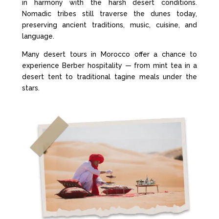
in harmony with the harsh desert conditions.
Nomadic tribes still traverse the dunes today,
preserving ancient traditions, music, cuisine, and
language.
Many desert tours in Morocco offer a chance to
experience Berber hospitality — from mint tea in a
desert tent to traditional tagine meals under the
stars.