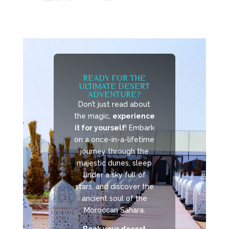
READY FOR THE
ULTIMATE DESERT
ADVENTURE?
Don’t just read about
the magic,
experience
it for yourself
! Embark
on a once-in-a-lifetime
journey through the
majestic dunes, sleep
under a sky full of
stars, and discover the
ancient soul of the
Moroccan Sahara.