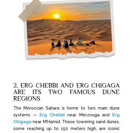
2. ERG CHEBBI AND ERG CHIGAGA
ARE ITS TWO FAMOUS DUNE
REGIONS
The Moroccan Sahara is home to two main dune
systems —
Erg Chebbi
near Merzouga and
Erg
Chigaga
near M’Hamid. These towering sand dunes,
some reaching up to 150 meters high, are iconic