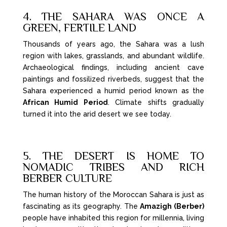
4. THE SAHARA WAS ONCE A
GREEN, FERTILE LAND
Thousands of years ago, the Sahara was a lush
region with lakes, grasslands, and abundant wildlife.
Archaeological findings, including ancient cave
paintings and fossilized riverbeds, suggest that the
Sahara experienced a humid period known as the
African Humid Period
. Climate shifts gradually
turned it into the arid desert we see today.
5. THE DESERT IS HOME TO
NOMADIC TRIBES AND RICH
BERBER CULTURE
The human history of the Moroccan Sahara is just as
fascinating as its geography. The
Amazigh (Berber)
people have inhabited this region for millennia, living