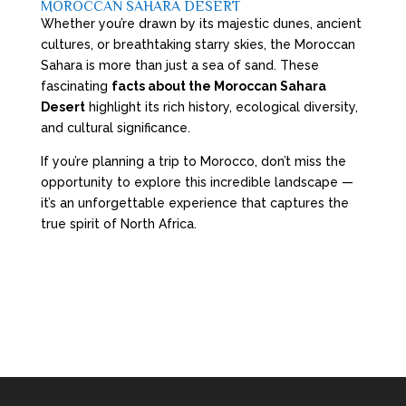
MOROCCAN SAHARA DESERT
Whether you’re drawn by its majestic dunes, ancient
cultures, or breathtaking starry skies, the Moroccan
Sahara is more than just a sea of sand. These
fascinating
facts about the Moroccan Sahara
Desert
highlight its rich history, ecological diversity,
and cultural significance.
If you’re planning a trip to Morocco, don’t miss the
opportunity to explore this incredible landscape —
it’s an unforgettable experience that captures the
true spirit of North Africa.