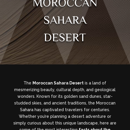
MOROCCAN
SAHARA
DESERT
The
Moroccan Sahara Desert
is a land of
mesmerizing beauty, cultural depth, and geological
wonders. Known for its golden sand dunes, star-
studded skies, and ancient traditions, the Moroccan
Sahara has captivated travelers for centuries.
Whether you’re planning a desert adventure or
simply curious about this unique landscape, here are
some of the most interesting
facts about the