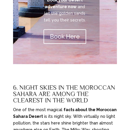
Book your desert
adventure now
and
let the golden sands
tell you their secrets.
Book Here
6. NIGHT SKIES IN THE MOROCCAN
SAHARA ARE AMONG THE
CLEAREST IN THE WORLD
One of the most magical
facts about the Moroccan
Sahara Desert
is its night sky. With virtually no light
pollution, the stars here shine brighter than almost
anywhere else on Earth. The Milky Way, shooting