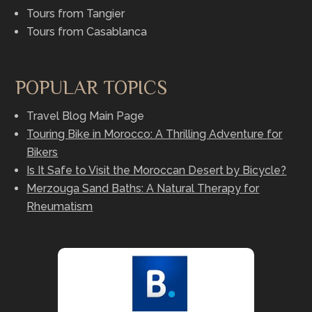
Tours from Tangier
Tours from Casablanca
POPULAR TOPICS
Travel Blog Main Page
Touring Bike in Morocco: A Thrilling Adventure for
Bikers
Is It Safe to Visit the Moroccan Desert by Bicycle?
Merzouga Sand Baths: A Natural Therapy for
Rheumatism