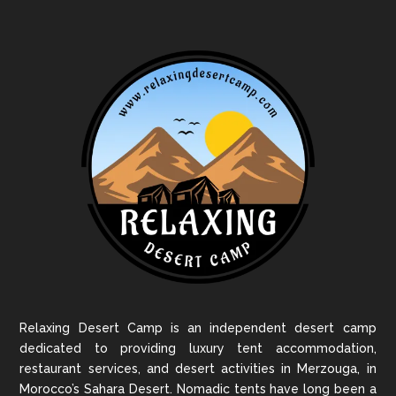
Relaxing Desert Camp is an independent desert camp
dedicated to providing luxury tent accommodation,
restaurant services, and desert activities in Merzouga, in
Morocco’s Sahara Desert. Nomadic tents have long been a