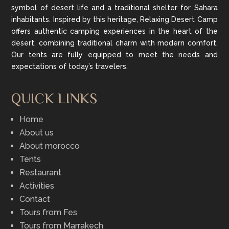
symbol of desert life and a traditional shelter for Sahara
inhabitants. Inspired by this heritage, Relaxing Desert Camp
offers authentic camping experiences in the heart of the
desert, combining traditional charm with modern comfort.
Our tents are fully equipped to meet the needs and
expectations of today’s travelers.
QUICK LINKS
Home
About us
About morocco
Tents
Restaurant
Activities
Contact
Tours from Fes
Tours from Marrakech