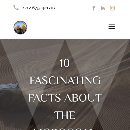

+212 675-421707
a
10
FASCINATING
FACTS ABOUT
THE