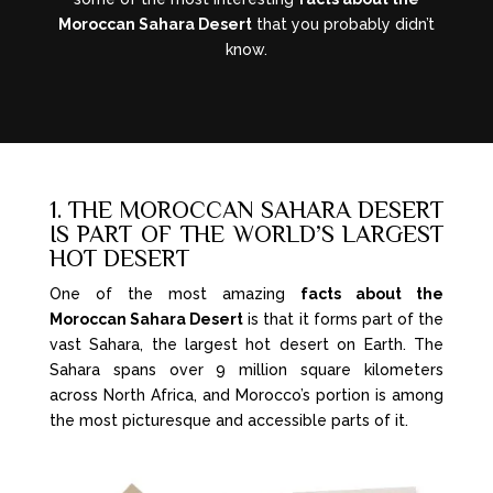
Moroccan Sahara Desert
that you probably didn’t
know.
1. THE MOROCCAN SAHARA DESERT
IS PART OF THE WORLD’S LARGEST
HOT DESERT
One of the most amazing
facts about the
Moroccan Sahara Desert
is that it forms part of the
vast Sahara, the largest hot desert on Earth. The
Sahara spans over 9 million square kilometers
across North Africa, and Morocco’s portion is among
the most picturesque and accessible parts of it.