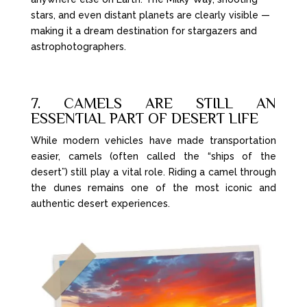
stars, and even distant planets are clearly visible —
making it a dream destination for stargazers and
astrophotographers.
7. CAMELS ARE STILL AN
ESSENTIAL PART OF DESERT LIFE
While modern vehicles have made transportation
easier, camels (often called the “ships of the
desert”) still play a vital role. Riding a camel through
the dunes remains one of the most iconic and
authentic desert experiences.