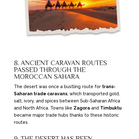
8. ANCIENT CARAVAN ROUTES
PASSED THROUGH THE
MOROCCAN SAHARA
The desert was once a bustling route for
trans-
Saharan trade caravans
, which transported gold,
salt, ivory, and spices between Sub-Saharan Africa
and North Africa. Towns like
Zagora
and
Timbuktu
became major trade hubs thanks to these historic
routes.
9. THE DESERT HAS BEEN