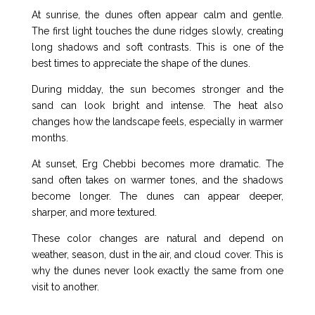
At sunrise, the dunes often appear calm and gentle.
The first light touches the dune ridges slowly, creating
long shadows and soft contrasts. This is one of the
best times to appreciate the shape of the dunes.
During midday, the sun becomes stronger and the
sand can look bright and intense. The heat also
changes how the landscape feels, especially in warmer
months.
At sunset, Erg Chebbi becomes more dramatic. The
sand often takes on warmer tones, and the shadows
become longer. The dunes can appear deeper,
sharper, and more textured.
These color changes are natural and depend on
weather, season, dust in the air, and cloud cover. This is
why the dunes never look exactly the same from one
visit to another.