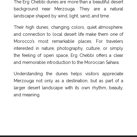
The Erg Chebbi dunes are more than a beautiful desert
background near Merzouga. They are a natural
landscape shaped by wind, light, sand, and time.
Their high dunes, changing colors, quiet atmosphere,
and connection to local desert life make them one of
Morocco’s most remarkable places. For travelers
interested in nature, photography, culture, or simply
the feeling of open space, Erg Chebbi offers a clear
and memorable introduction to the Moroccan Sahara.
Understanding the dunes helps visitors appreciate
Merzouga not only as a destination, but as part of a
larger desert landscape with its own rhythm, beauty,
and meaning.