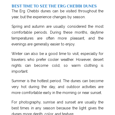
BEST TIME TO SEE THE ERG CHEBBI DUNES
The Erg Chebbi dunes can be visited throughout the
year, but the experience changes by season.
Spring and autumn are usually considered the most
comfortable periods. During these months, daytime
temperatures are often more pleasant, and the
evenings are generally easier to enjoy.
Winter can also be a good time to visit, especially for
travelers who prefer cooler weather. However, desert
nights can become cold, so warm clothing is
important.
Summer is the hottest period. The dunes can become
very hot during the day, and outdoor activities are
more comfortable early in the morning or near sunset.
For photography, sunrise and sunset are usually the
best times in any season because the light gives the
dunes more depth, color, and texture.