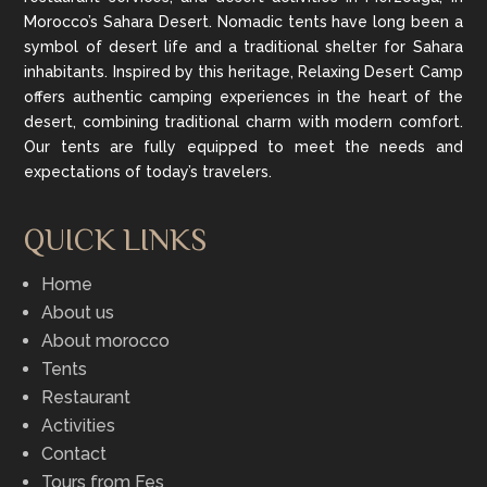
Morocco’s Sahara Desert. Nomadic tents have long been a
symbol of desert life and a traditional shelter for Sahara
inhabitants. Inspired by this heritage, Relaxing Desert Camp
offers authentic camping experiences in the heart of the
desert, combining traditional charm with modern comfort.
Our tents are fully equipped to meet the needs and
expectations of today’s travelers.
QUICK LINKS
Home
About us
About morocco
Tents
Restaurant
Activities
Contact
Tours from Fes