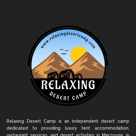
Relaxing Desert Camp is an independent desert camp
dedicated to providing luxury tent accommodation,
restaurant services, and desert activities in Merzouga, in