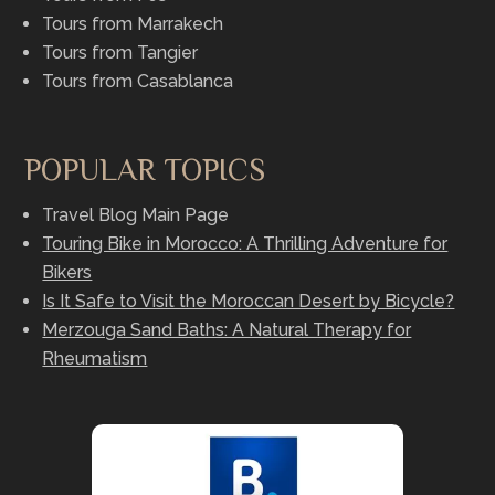
Tours from Marrakech
Tours from Tangier
Tours from Casablanca
POPULAR TOPICS
Travel Blog Main Page
Touring Bike in Morocco: A Thrilling Adventure for
Bikers
Is It Safe to Visit the Moroccan Desert by Bicycle?
Merzouga Sand Baths: A Natural Therapy for
Rheumatism