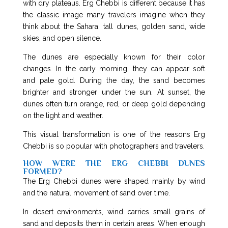
with dry plateaus. Erg Chebbi is different because it has
the classic image many travelers imagine when they
think about the Sahara: tall dunes, golden sand, wide
skies, and open silence.
The dunes are especially known for their color
changes. In the early morning, they can appear soft
and pale gold. During the day, the sand becomes
brighter and stronger under the sun. At sunset, the
dunes often turn orange, red, or deep gold depending
on the light and weather.
This visual transformation is one of the reasons Erg
Chebbi is so popular with photographers and travelers.
HOW WERE THE ERG CHEBBI DUNES
FORMED?
The Erg Chebbi dunes were shaped mainly by wind
and the natural movement of sand over time.
In desert environments, wind carries small grains of
sand and deposits them in certain areas. When enough