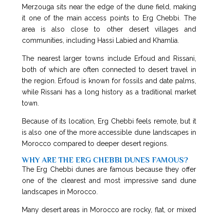
Merzouga sits near the edge of the dune field, making
it one of the main access points to Erg Chebbi. The
area is also close to other desert villages and
communities, including Hassi Labied and Khamlia.
The nearest larger towns include Erfoud and Rissani,
both of which are often connected to desert travel in
the region. Erfoud is known for fossils and date palms,
while Rissani has a long history as a traditional market
town.
Because of its location, Erg Chebbi feels remote, but it
is also one of the more accessible dune landscapes in
Morocco compared to deeper desert regions.
WHY ARE THE ERG CHEBBI DUNES FAMOUS?
The Erg Chebbi dunes are famous because they offer
one of the clearest and most impressive sand dune
landscapes in Morocco.
Many desert areas in Morocco are rocky, flat, or mixed