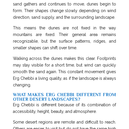
sand gathers and continues to move, dunes begin to
form. Their shapes change slowly depending on wind
direction, sand supply, and the surrounding landscape.
This means the dunes are not fixed in the way
mountains are fixed. Their general area remains
recognizable, but the surface patterns, ridges, and
smaller shapes can shift over time.
Walking across the dunes makes this clear. Footprints
may stay visible for a short time, but wind can quickly
smooth the sand again. This constant movement gives
Erg Chebbi a living quality, as if the landscape is always
changing.
WHAT MAKES ERG CHEBBI DIFFERENT FROM
OTHER DESERT LANDSCAPES?
Erg Chebbi is different because of its combination of
accessibility, height, beauty, and atmosphere.
Some desert regions are remote and difficult to reach.
Others are easier to visit but do not have the same high