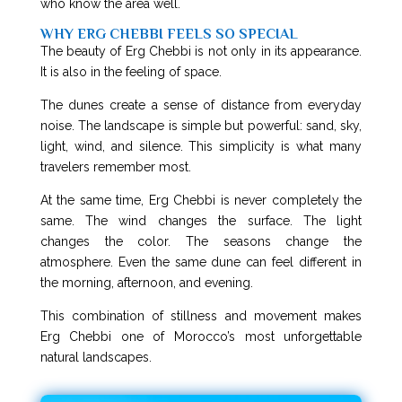
who know the area well.
WHY ERG CHEBBI FEELS SO SPECIAL
The beauty of Erg Chebbi is not only in its appearance.
It is also in the feeling of space.
The dunes create a sense of distance from everyday
noise. The landscape is simple but powerful: sand, sky,
light, wind, and silence. This simplicity is what many
travelers remember most.
At the same time, Erg Chebbi is never completely the
same. The wind changes the surface. The light
changes the color. The seasons change the
atmosphere. Even the same dune can feel different in
the morning, afternoon, and evening.
This combination of stillness and movement makes
Erg Chebbi one of Morocco’s most unforgettable
natural landscapes.