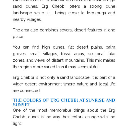
sand dunes. Erg Chebbi offers a strong dune
landscape while still being close to Merzouga and
nearby villages.
The area also combines several desert features in one
place:
You can find high dunes, flat desert plains, palm
groves, small villages, fossil areas, seasonal lake
zones, and views of distant mountains. This mix makes
the region more varied than it may seem at first.
Erg Chebbi is not only a sand landscape. It is part of a
wider desert environment where nature and local life
are connected.
THE COLORS OF ERG CHEBBI AT SUNRISE AND
SUNSET
One of the most memorable things about the Erg
Chebbi dunes is the way their colors change with the
light.