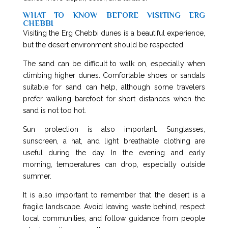
WHAT TO KNOW BEFORE VISITING ERG
CHEBBI
Visiting the Erg Chebbi dunes is a beautiful experience,
but the desert environment should be respected.
The sand can be difficult to walk on, especially when
climbing higher dunes. Comfortable shoes or sandals
suitable for sand can help, although some travelers
prefer walking barefoot for short distances when the
sand is not too hot.
Sun protection is also important. Sunglasses,
sunscreen, a hat, and light breathable clothing are
useful during the day. In the evening and early
morning, temperatures can drop, especially outside
summer.
It is also important to remember that the desert is a
fragile landscape. Avoid leaving waste behind, respect
local communities, and follow guidance from people