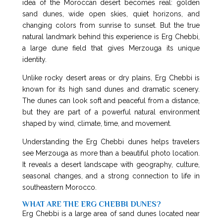
idea of the Moroccan desert becomes real: golden
sand dunes, wide open skies, quiet horizons, and
changing colors from sunrise to sunset. But the true
natural landmark behind this experience is Erg Chebbi,
a large dune field that gives Merzouga its unique
identity.
Unlike rocky desert areas or dry plains, Erg Chebbi is
known for its high sand dunes and dramatic scenery.
The dunes can look soft and peaceful from a distance,
but they are part of a powerful natural environment
shaped by wind, climate, time, and movement.
Understanding the Erg Chebbi dunes helps travelers
see Merzouga as more than a beautiful photo location.
It reveals a desert landscape with geography, culture,
seasonal changes, and a strong connection to life in
southeastern Morocco.
WHAT ARE THE ERG CHEBBI DUNES?
Erg Chebbi is a large area of sand dunes located near