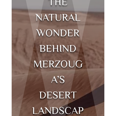
THE
NATURAL
WONDER
BEHIND
MERZOUG
A’S
DESERT
LANDSCAP