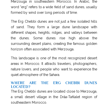
Merzouga in southeastern Morocco. In Arabic, the
word “erg” refers to a wide field of sand dunes, usually
formed by wind over long periods of time.
The Erg Chebbi dunes are not just a few isolated hills
of sand. They form a large dune landscape with
different shapes, heights, ridges, and valleys between
the dunes. Some dunes rise high above the
surrounding desert plains, creating the famous golden
horizon often associated with Merzouga.
This landscape is one of the most recognized desert
areas in Morocco. It attracts travelers, photographers,
nature lovers, and people who want to experience the
quiet atmosphere of the Sahara.
WHERE ARE THE ERG CHEBBI DUNES
LOCATED?
The Erg Chebbi dunes are located close to Merzouga,
a small desert village in the Drâa-Tafilalet region of
southeastern Morocco.