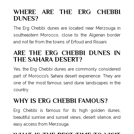
WHERE ARE THE ERG CHEBBI
DUNES?
The Erg Chebbi dunes are located near Merzouga in
southeastern Morocco, close to the Algerian border
and not far from the towns of Erfoud and Rissani.
ARE THE ERG CHEBBI DUNES IN
THE SAHARA DESERT?
Yes, the Erg Chebbi dunes are commonly considered
part of Morocco’s Sahara desert experience. They are
one of the most famous sand dune landscapes in the
country.
WHY IS ERG CHEBBI FAMOUS?
Erg Chebbi is famous for its high golden dunes,
beautiful sunrise and sunset views, desert silence, and
easy access from Merzouga.