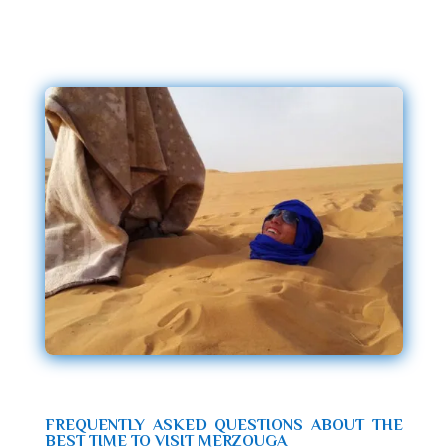
FREQUENTLY ASKED QUESTIONS ABOUT THE
BEST TIME TO VISIT MERZOUGA