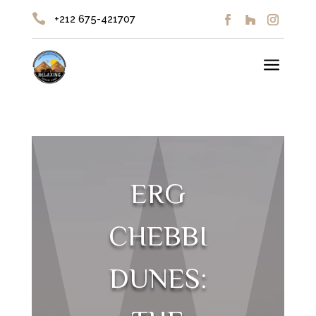

+212 675-421707
a
ERG
CHEBBI
DUNES: