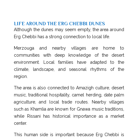
LIFE AROUND THE ERG CHEBBI DUNES
Although the dunes may seem empty, the area around
Erg Chebbi has a strong connection to local life.
Merzouga and nearby villages are home to
communities with deep knowledge of the desert
environment. Local families have adapted to the
climate, landscape, and seasonal rhythms of the
region.
The area is also connected to Amazigh culture, desert
music, traditional hospitality, camel herding, date palm
agriculture, and local trade routes. Nearby villages
such as Khamlia are known for Gnawa music traditions,
while Rissani has historical importance as a market
center.
This human side is important because Erg Chebbi is