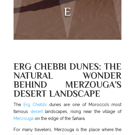
E
ERG CHEBBI DUNES: THE
NATURAL WONDER
BEHIND MERZOUGA’S
DESERT LANDSCAPE
The
Erg Chebbi
dunes are one of Morocco’s most
famous
desert
landscapes, rising near the village of
Merzouga
on the edge of the Sahara.
For many travelers, Merzouga is the place where the