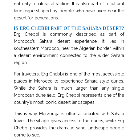
not only a natural attraction. It is also part of a cultural
landscape shaped by people who have lived near the
desert for generations.
IS ERG CHEBBI PART OF THE SAHARA DESERT?
Erg Chebbi is commonly described as part of
Morocco’s Sahara desert experience. It lies in
southeastern Morocco, near the Algerian border, within
a desert environment connected to the wider Sahara
region.
For travelers, Erg Chebbi is one of the most accessible
places in Morocco to experience Sahara-style dunes.
While the Sahara is much larger than any single
Moroccan dune field, Erg Chebbi represents one of the
country’s most iconic desert landscapes.
This is why Merzouga is often associated with Sahara
travel. The village gives access to the dunes, while Erg
Chebbi provides the dramatic sand landscape people
come to see.