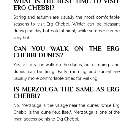
WHAT IS THE BEST TIME TO VISIT
ERG CHEBBI?
Spring and autumn are usually the most comfortable
seasons to visit Erg Chebbi. Winter can be pleasant
during the day but cold at night, while summer can be
very hot.
CAN YOU WALK ON THE ERG
CHEBBI DUNES?
Yes, visitors can walk on the dunes, but climbing sand
dunes can be tiring. Early morning and sunset are
usually more comfortable times for walking.
IS MERZOUGA THE SAME AS ERG
CHEBBI?
No, Merzouga is the village near the dunes, while Erg
Chebbi is the dune field itself. Merzouga is one of the
main access points to Erg Chebbi.