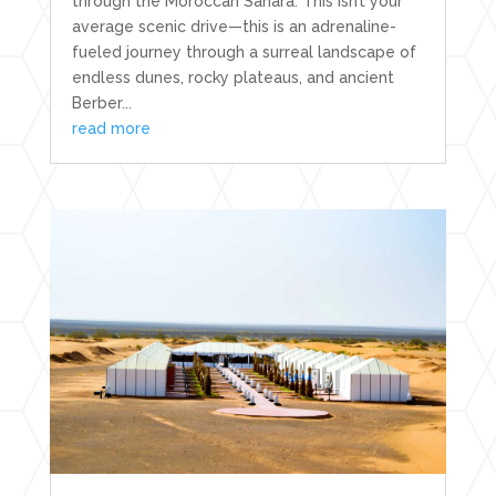
through the Moroccan Sahara. This isn’t your
average scenic drive—this is an adrenaline-
fueled journey through a surreal landscape of
endless dunes, rocky plateaus, and ancient
Berber...
read more