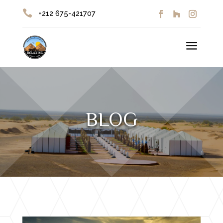

+212 675-421707
a
BLOG