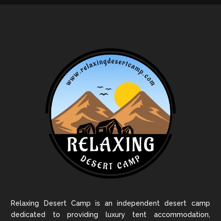
Relaxing Desert Camp is an independent desert camp
dedicated to providing luxury tent accommodation,