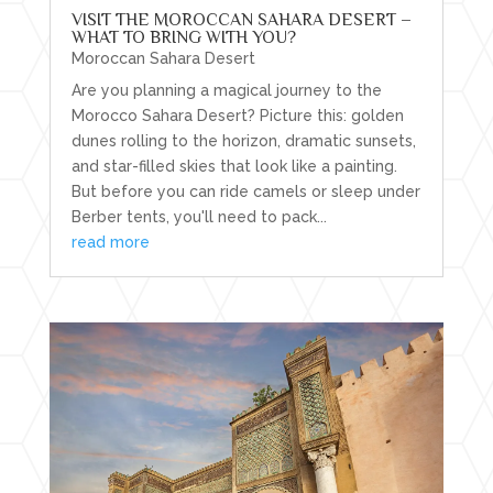
VISIT THE MOROCCAN SAHARA DESERT –
WHAT TO BRING WITH YOU?
Moroccan Sahara Desert
Are you planning a magical journey to the
Morocco Sahara Desert? Picture this: golden
dunes rolling to the horizon, dramatic sunsets,
and star-filled skies that look like a painting.
But before you can ride camels or sleep under
Berber tents, you'll need to pack...
read more