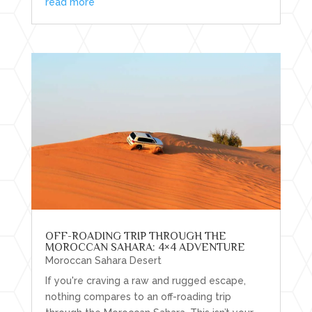
read more
OFF-ROADING TRIP THROUGH THE
MOROCCAN SAHARA: 4×4 ADVENTURE
Moroccan Sahara Desert
If you're craving a raw and rugged escape,
nothing compares to an off-roading trip