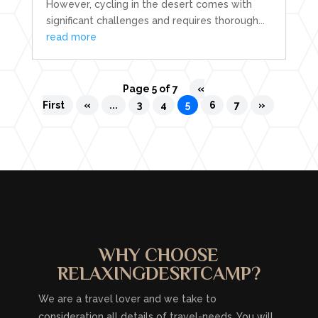
However, cycling in the desert comes with
significant challenges and requires thorough...
read more
Page 5 of 7
«
First
«
...
3
4
5
6
7
»
WHY CHOOSE
RELAXINGDESRTCAMP?
We are a travel lover and we take to
consideration all details of travel-needs. You will