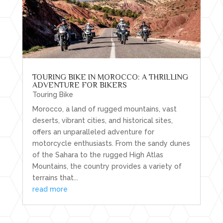
TOURING BIKE IN MOROCCO: A THRILLING
ADVENTURE FOR BIKERS
Touring Bike
Morocco, a land of rugged mountains, vast
deserts, vibrant cities, and historical sites,
offers an unparalleled adventure for
motorcycle enthusiasts. From the sandy dunes
of the Sahara to the rugged High Atlas
Mountains, the country provides a variety of
terrains that...
read more