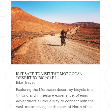
IS IT SAFE TO VISIT THE MOROCCAN
DESERT BY BICYCLE?
Bike Travel
Exploring the Moroccan desert by bicycle is a
thrilling and immersive experience, offering
adventurers a unique way to connect with the
vast, mesmerizing landscapes of North Africa.