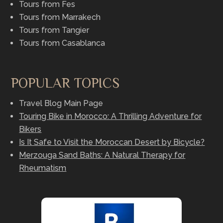
Tours from Fes
Tours from Marrakech
Tours from Tangier
Tours from Casablanca
POPULAR TOPICS
Travel Blog Main Page
Touring Bike in Morocco: A Thrilling Adventure for
Bikers
Is It Safe to Visit the Moroccan Desert by Bicycle?
Merzouga Sand Baths: A Natural Therapy for
Rheumatism