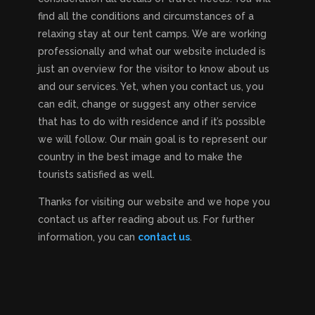
find all the conditions and circumstances of a
relaxing stay at our tent camps. We are working
professionally and what our website included is
just an overview for the visitor to know about us
and our services. Yet, when you contact us, you
can edit, change or suggest any other service
that has to do with residence and if it’s possible
we will follow. Our main goal is to represent our
country in the best image and to make the
tourists satisfied as well.
Thanks for visiting our website and we hope you
contact us after reading about us. For further
information, you can
contact us
.