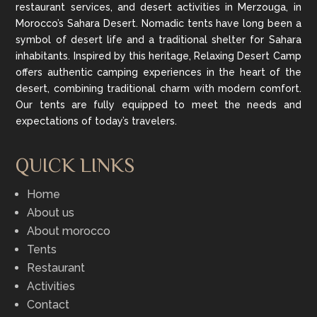
restaurant services, and desert activities in Merzouga, in
Morocco’s Sahara Desert. Nomadic tents have long been a
symbol of desert life and a traditional shelter for Sahara
inhabitants. Inspired by this heritage, Relaxing Desert Camp
offers authentic camping experiences in the heart of the
desert, combining traditional charm with modern comfort.
Our tents are fully equipped to meet the needs and
expectations of today’s travelers.
QUICK LINKS
Home
About us
About morocco
Tents
Restaurant
Activities
Contact