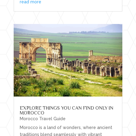
read more
EXPLORE THINGS YOU CAN FIND ONLY IN
MOROCCO
Morocco Travel Guide
Morocco is a land of wonders, where ancient
traditions blend seamlessly with vibrant