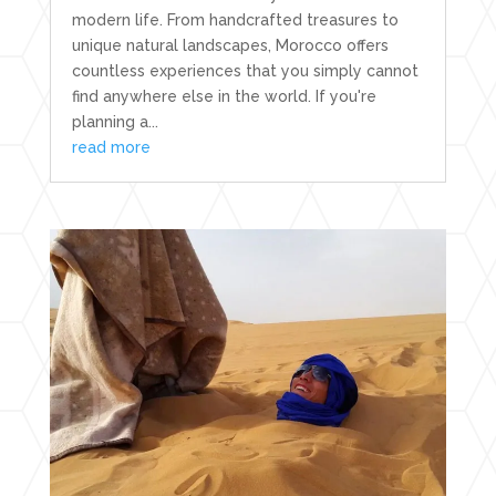
modern life. From handcrafted treasures to
unique natural landscapes, Morocco offers
countless experiences that you simply cannot
find anywhere else in the world. If you're
planning a...
read more