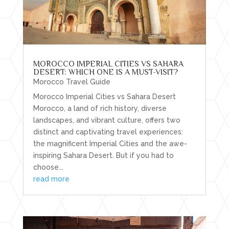
MOROCCO IMPERIAL CITIES VS SAHARA
DESERT: WHICH ONE IS A MUST-VISIT?
Morocco Travel Guide
Morocco Imperial Cities vs Sahara Desert
Morocco, a land of rich history, diverse
landscapes, and vibrant culture, offers two
distinct and captivating travel experiences:
the magnificent Imperial Cities and the awe-
inspiring Sahara Desert. But if you had to
choose...
read more