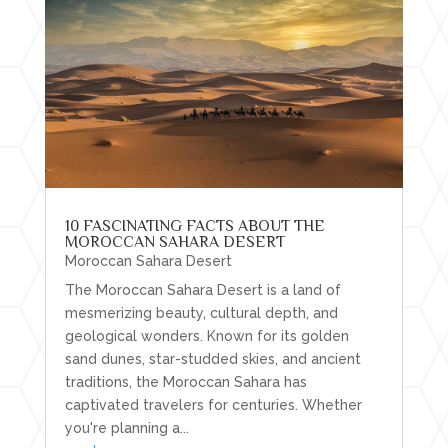
10 FASCINATING FACTS ABOUT THE
MOROCCAN SAHARA DESERT
Moroccan Sahara Desert
The Moroccan Sahara Desert is a land of
mesmerizing beauty, cultural depth, and
geological wonders. Known for its golden
sand dunes, star-studded skies, and ancient
traditions, the Moroccan Sahara has
captivated travelers for centuries. Whether
you're planning a...