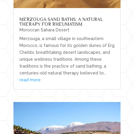
MERZOUGA SAND BATHS: A NATURAL
THERAPY FOR RHEUMATISM
Moroccan Sahara Desert
Merzouga, a small village in southeastern
Morocco, is famous for its golden dunes of Erg
Chebbi, breathtaking desert landscapes, and
unique wellness traditions. Among these
traditions is the practice of sand bathing, a
centuries-old natural therapy believed to...
read more