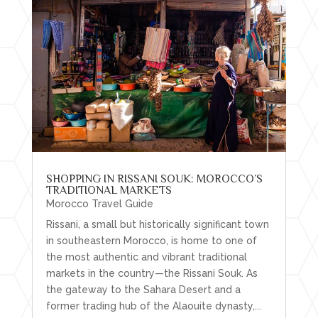
SHOPPING IN RISSANI SOUK: MOROCCO’S
TRADITIONAL MARKETS
Morocco Travel Guide
Rissani, a small but historically significant town
in southeastern Morocco, is home to one of
the most authentic and vibrant traditional
markets in the country—the Rissani Souk. As
the gateway to the Sahara Desert and a
former trading hub of the Alaouite dynasty,...